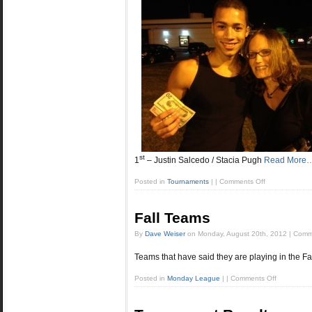
st
1
– Justin Salcedo / Stacia Pugh
Read More
Posted in
Tournaments
|
|
Comments Off
Fall Teams
By
Dave Weiser
on
Monday, August 20th, 2012
|
Comm
Teams that have said they are playing in the Fal
Posted in
Monday League
|
|
Comments Off