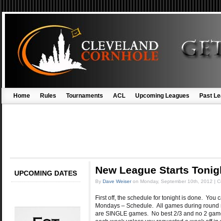
Home
Rules
Tournaments
ACL
Upcoming Leagues
Past L
New League Starts Tonig
UPCOMING DATES
By
Dave Weiser
on
Monday, September 10th, 2012
|
C
First off, the schedule for tonight is done. You
Mondays – Schedule. All games during round rob
are SINGLE games. No best 2/3 and no 2 game