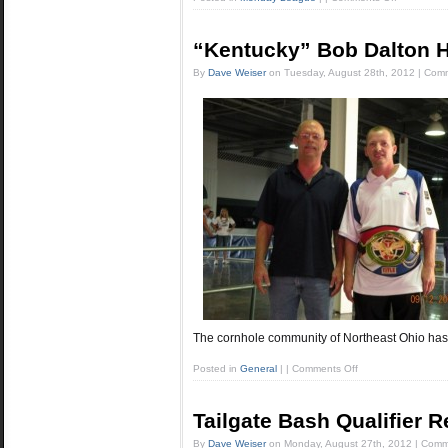
“Kentucky” Bob Dalton 
By
Dave Weiser
on
Tuesday, August 28th, 2012
|
Comm
The cornhole community of Northeast Ohio has
Posted in
General
|
|
Comments Off
Tailgate Bash Qualifier R
By
Dave Weiser
on
Monday, August 27th, 2012
|
Comm