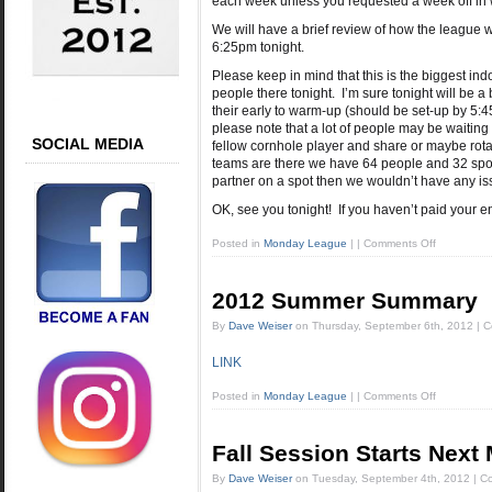
each week unless you requested a week off in 
We will have a brief review of how the league w
6:25pm tonight.
Please keep in mind that this is the biggest ind
people there tonight. I’m sure tonight will be a 
their early to warm-up (should be set-up by 5:
please note that a lot of people may be waiting
SOCIAL MEDIA
fellow cornhole player and share or maybe rota
teams are there we have 64 people and 32 spots 
partner on a spot then we wouldn’t have any is
OK, see you tonight! If you haven’t paid your
Posted in
Monday League
|
|
Comments Off
2012 Summer Summary
By
Dave Weiser
on
Thursday, September 6th, 2012
|
C
LINK
Posted in
Monday League
|
|
Comments Off
Fall Session Starts Next
By
Dave Weiser
on
Tuesday, September 4th, 2012
|
Co