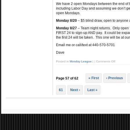
We have 2 open Mondays between the end of the
including Labor Day and assuming we don’t get 
open Mondays.
Monday 8/20
– $5 blind draw, open to anyone a
Monday 8/27
– Team night returns. Only open 
FIRST 24 to sign-up AND pay. It could be expan
the first 24 will be taken. This one will be at 
Email me or call/text at 440-570-5701
Dave
Posted in
Monday League
|
|
Comments Off
« First
‹ Previous
Page 57 of 62
61
Next ›
Last »