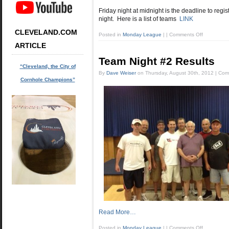
Friday night at midnight is the deadline to regi
night. Here is a list of teams
LINK
CLEVELAND.COM
Posted in
Monday League
|
|
Comments Off
ARTICLE
Team Night #2 Results
“Cleveland, the City of
By
Dave Weiser
on
Thursday, August 30th, 2012
|
Com
Cornhole Champions”
Read More…
Posted in
Monday League
|
|
Comments Off