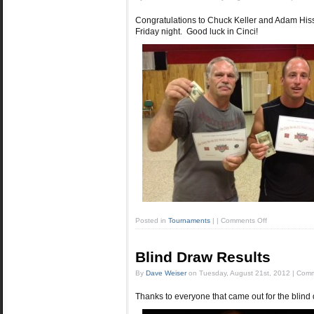
Congratulations to Chuck Keller and Adam Hissn
Friday night. Good luck in Cinci!
Posted in
Tournaments
|
|
Comments Off
Blind Draw Results
By
Dave Weiser
on
Tuesday, August 21st, 2012
|
Comm
Thanks to everyone that came out for the blind 