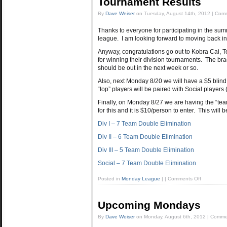
Tournament Results
By
Dave Weiser
on
Tuesday, August 14th, 2012
|
Comm
Thanks to everyone for participating in the su
league. I am looking forward to moving back in
Anyway, congratulations go out to Kobra Cai, 
for winning their division tournaments. The bra
should be out in the next week or so.
Also, next Monday 8/20 we will have a $5 blind
“top” players will be paired with Social players 
Finally, on Monday 8/27 we are having the “te
for this and it is $10/person to enter. This will
Div I – 7 Team Double Elimination
Div II – 6 Team Double Elimination
Div III – 5 Team Double Elimination
Social – 7 Team Double Elimination
Posted in
Monday League
|
|
Comments Off
Upcoming Mondays
By
Dave Weiser
on
Monday, August 6th, 2012
|
Commen