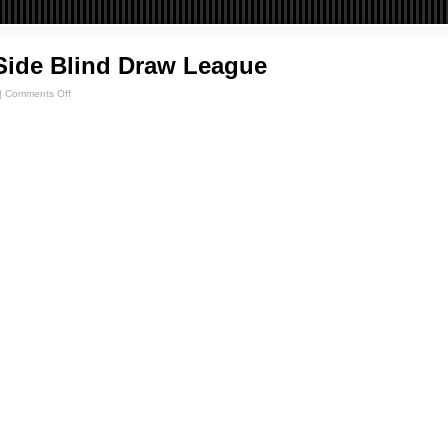
Side Blind Draw League
|
Comments Off