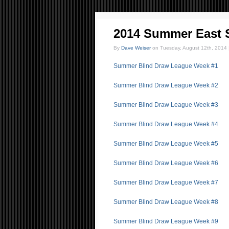
2014 Summer East 
By
Dave Weiser
on Tuesday, August 12th, 2014 
Summer Blind Draw League Week #1
Summer Blind Draw League Week #2
Summer Blind Draw League Week #3
Summer Blind Draw League Week #4
Summer Blind Draw League Week #5
Summer Blind Draw League Week #6
Summer Blind Draw League Week #7
Summer Blind Draw League Week #8
Summer Blind Draw League Week #9