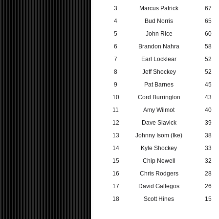
3
Marcus Patrick
67
4
Bud Norris
65
5
John Rice
60
6
Brandon Nahra
58
7
Earl Locklear
52
8
Jeff Shockey
52
9
Pat Barnes
45
10
Cord Burrington
43
11
Amy Wilmot
40
12
Dave Slavick
39
13
Johnny Isom (Ike)
38
14
Kyle Shockey
33
15
Chip Newell
32
16
Chris Rodgers
28
17
David Gallegos
26
18
Scott Hines
15