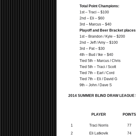
Total Point Champions:
1st – Traci – $100
2nd – Eli – $60
3rd – Marcus – $40
Playoff and Beer Bracket places
1st – Brandon / Kyle – $200
2nd – Jeff / Amy – $100
3rd – Pat – $30
4th – Bud / Ike – $40
Tied 5th – Marcus / Chris
Tied 5th – Traci / Scott
Tied 7th – Earl / Cord
Tied 7th – Eli / David G
9th – John / Dave S
2014 SUMMER BLIND DRAW LEAGUE
PLAYER
POINTS
1
Traci Norris
77
2
Eli Latkovik
74