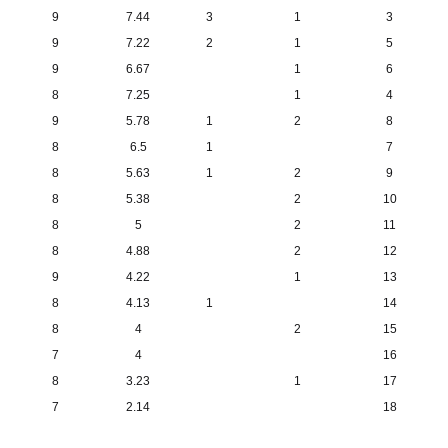
9
7.44
3
1
3
9
7.22
2
1
5
9
6.67
1
6
8
7.25
1
4
9
5.78
1
2
8
8
6.5
1
7
8
5.63
1
2
9
8
5.38
2
10
8
5
2
11
8
4.88
2
12
9
4.22
1
13
8
4.13
1
14
8
4
2
15
7
4
16
8
3.23
1
17
7
2.14
18