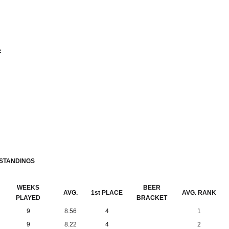
:
 STANDINGS
WEEKS
BEER
AVG.
1st PLACE
AVG. RANK
PLAYED
BRACKET
9
8.56
4
1
9
8.22
4
2