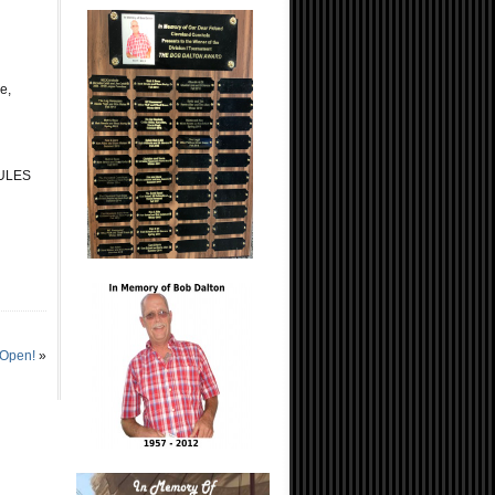
e,
RULES
 Open!
»