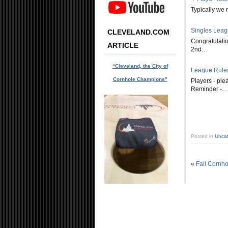
Typically we 
Singles Lea
CLEVELAND.COM
Congratulatio
ARTICLE
2nd…
“Cleveland, the City of
League Rule
Cornhole Champions”
Players - pl
Reminder -…
Posted in
Uncat
«
Fall Cornho