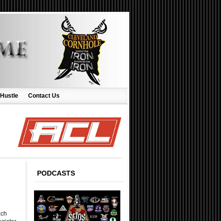
 Hustle
Contact Us
PODCASTS
ach