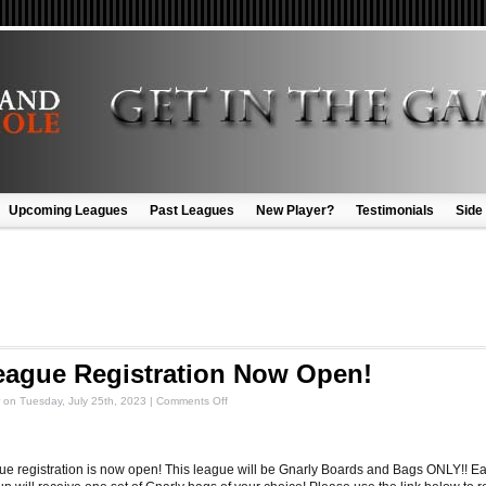
Upcoming Leagues
Past Leagues
New Player?
Testimonials
Side
eague Registration Now Open!
on
Tuesday, July 25th, 2023
|
Comments Off
ue registration is now open! This league will be Gnarly Boards and Bags ONLY!! E