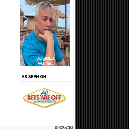
AS SEEN ON