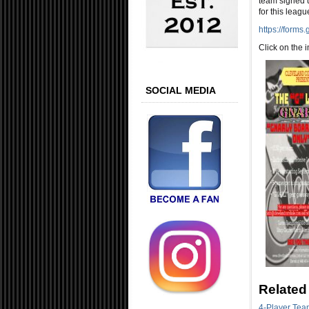
team signed u
for this leagu
https://form
Click on the 
SOCIAL MEDIA
Related
4-Player Tea