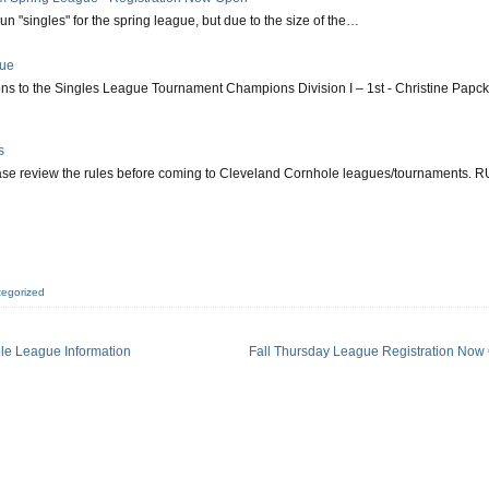
run "singles" for the spring league, but due to the size of the…
gue
ns to the Singles League Tournament Champions Division I – 1st - Christine Papck
s
ease review the rules before coming to Cleveland Cornhole leagues/tournaments. 
egorized
le League Information
Fall Thursday League Registration Now