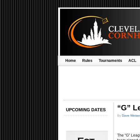
Home
Rules
Tournaments
ACL
“G” L
UPCOMING DATES
By
Dave Weiser
The “G” Leag