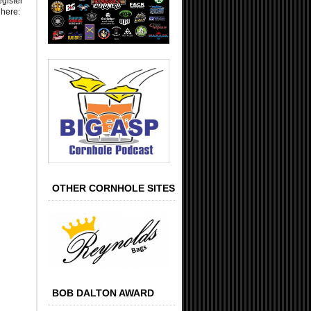
egister
 here:
OTHER CORNHOLE SITES
BOB DALTON AWARD