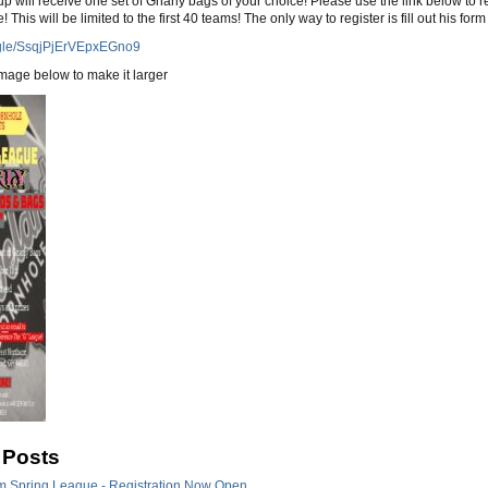
p will receive one set of Gnarly bags of your choice! Please use the link below to r
e! This will be limited to the first 40 teams! The only way to register is fill out his form
s.gle/SsqjPjErVEpxEGno9
image below to make it larger
 Posts
m Spring League - Registration Now Open