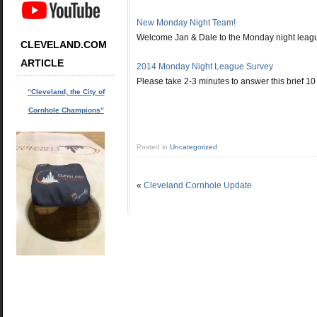
New Monday Night Team!
Welcome Jan & Dale to the Monday night leagu
CLEVELAND.COM
ARTICLE
2014 Monday Night League Survey
Please take 2-3 minutes to answer this brief 1
“Cleveland, the City of
Cornhole Champions”
Posted in
Uncategorized
«
Cleveland Cornhole Update