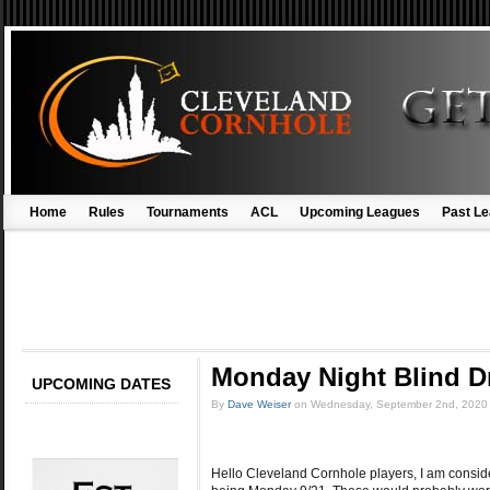
Home
Rules
Tournaments
ACL
Upcoming Leagues
Past L
Monday Night Blind 
UPCOMING DATES
By
Dave Weiser
on
Wednesday, September 2nd, 2020
Hello Cleveland Cornhole players, I am conside