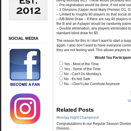
being Monday 9/21. These would probably work
– Pre-registration would be done, if not sold o
– 2 Divisions (Upper most likely Premier, D1, 
– Limited to roughly 80 players so that social 
– A/B Blind Draw – If there are say 40 players in
the B and an A player would be randomly paired
– Double elimination, any players eliminated by
standard blind draw for $5.
SOCIAL MEDIA
The reason for this is I don’t want to start a le
again. I also don’t want to have everyone commi
they are not feeling well. This allows players to
Would You Participat
Yes - Most of the Time
Yes - Some of the Time
No - Can't Do Monday's
No - It's Not Safe
No - I Don't Like Cornhole Anymore
V
Related Posts
Monday Night Champions!
Congratulations to our Regular Season Divisio
Division…