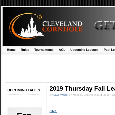
Home
Rules
Tournaments
ACL
Upcoming Leagues
Past L
2019 Thursday Fall 
UPCOMING DATES
By
Dave Weiser
on
Monday, December 23rd, 2019
|
Co
LINK