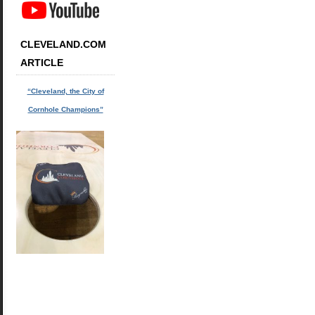
CLEVELAND.COM
ARTICLE
“Cleveland, the City of
Cornhole Champions”