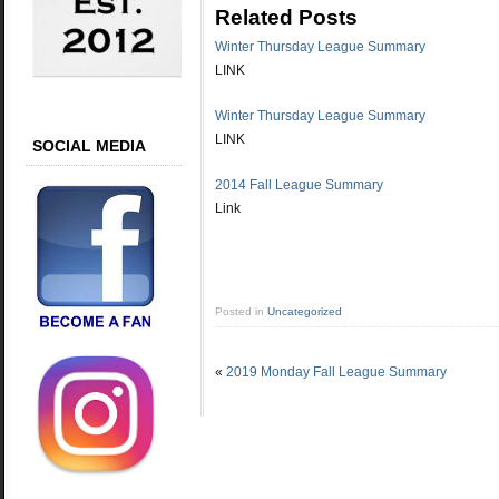
Related Posts
Winter Thursday League Summary
LINK
Winter Thursday League Summary
LINK
SOCIAL MEDIA
2014 Fall League Summary
Link
Posted in
Uncategorized
«
2019 Monday Fall League Summary